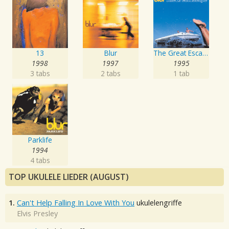
13
Blur
The Great Escape
1998
1997
1995
3 tabs
2 tabs
1 tab
Parklife
1994
4 tabs
TOP UKULELE LIEDER (AUGUST)
1.
Can't Help Falling In Love With You
ukulelengriffe
Elvis Presley