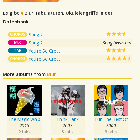
Es gibt
4
Blur
Tabulaturen, Ukulelengriffe in der
Datenbank
CHORDS
Song 2
MIX
Song 2
Song bewerten!
TAB
You're So Great
CHORDS
You're So Great
More albums from
Blur
The Magic Whip
Think Tank
Blur: The Best Of
2015
2003
2000
2 tabs
5 tabs
8 tabs