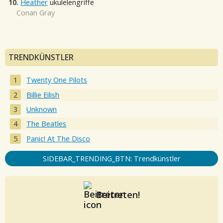
10.
Heather
ukulelengriffe
Conan Gray
TRENDKÜNSTLER
Twenty One Pilots
Billie Eilish
Unknown
The Beatles
Panic! At The Disco
SIDEBAR_TRENDING_BTN: Trendkünstler
Beitreten!