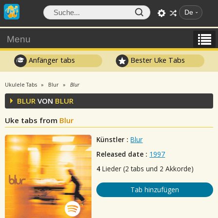
De
Menu
Anfänger tabs
Bester Uke Tabs
Ukulele Tabs
Blur
Blur
BLUR
VON
BLUR
Uke tabs from
Blur
Künstler :
Blur
Released date :
1997
4
Lieder (2 tabs und 2 Akkorde)
Tab hinzufügen