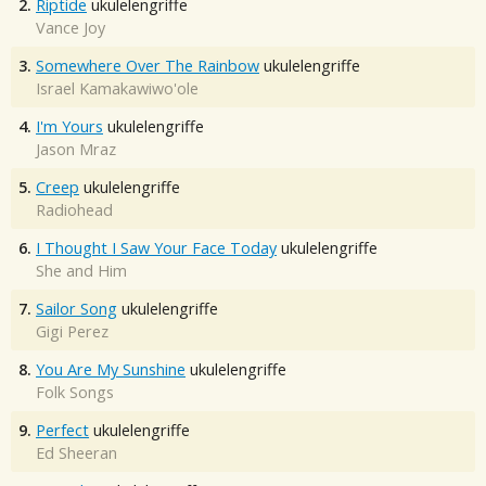
2.
Riptide
ukulelengriffe
Vance Joy
3.
Somewhere Over The Rainbow
ukulelengriffe
Israel Kamakawiwo'ole
4.
I'm Yours
ukulelengriffe
Jason Mraz
5.
Creep
ukulelengriffe
Radiohead
6.
I Thought I Saw Your Face Today
ukulelengriffe
She and Him
7.
Sailor Song
ukulelengriffe
Gigi Perez
8.
You Are My Sunshine
ukulelengriffe
Folk Songs
9.
Perfect
ukulelengriffe
Ed Sheeran