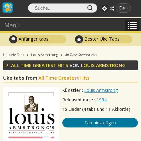
De
Menu
Anfänger tabs
Bester Uke Tabs
Ukulele Tabs
Louis Armstrong
All Time Greatest Hits
ALL TIME GREATEST HITS
VON
LOUIS ARMSTRONG
Uke tabs from
All Time Greatest Hits
Künstler :
Louis Armstrong
Released date :
1994
15
Lieder (4 tabs und 11 Akkorde)
Tab hinzufügen