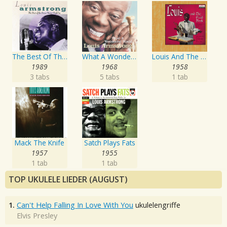
The Best Of The Decca Years Volume One: The Singer
What A Wonderful World
Louis And The Good Book
1989
1968
1958
3 tabs
5 tabs
1 tab
Mack The Knife
Satch Plays Fats
1957
1955
1 tab
1 tab
TOP UKULELE LIEDER (AUGUST)
1.
Can't Help Falling In Love With You
ukulelengriffe
Elvis Presley