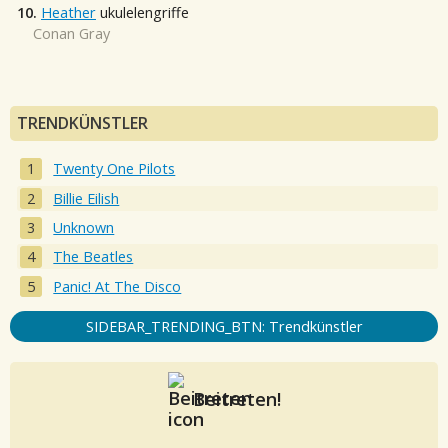
10.
Heather
ukulelengriffe
Conan Gray
TRENDKÜNSTLER
Twenty One Pilots
Billie Eilish
Unknown
The Beatles
Panic! At The Disco
SIDEBAR_TRENDING_BTN: Trendkünstler
Beitreten!