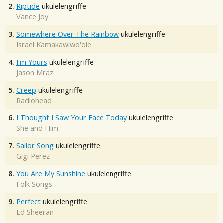
2.
Riptide
ukulelengriffe
Vance Joy
3.
Somewhere Over The Rainbow
ukulelengriffe
Israel Kamakawiwo'ole
4.
I'm Yours
ukulelengriffe
Jason Mraz
5.
Creep
ukulelengriffe
Radiohead
6.
I Thought I Saw Your Face Today
ukulelengriffe
She and Him
7.
Sailor Song
ukulelengriffe
Gigi Perez
8.
You Are My Sunshine
ukulelengriffe
Folk Songs
9.
Perfect
ukulelengriffe
Ed Sheeran