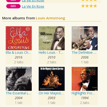
La Vie En Rose
MIX
La Vie En Rose
More albums from
Louis Armstrong
Ella & Louis Christmas
Hello Louis - The Hit Years
The Definitive Collection
2016
2010
2006
2 tabs
2 tabs
1 tab
The Essential Louis Armstrong
On Her Majesty's Secret Service
Highlights From His Decca Years
2004
2003
1994
1 tab
1 tab
2 tabs