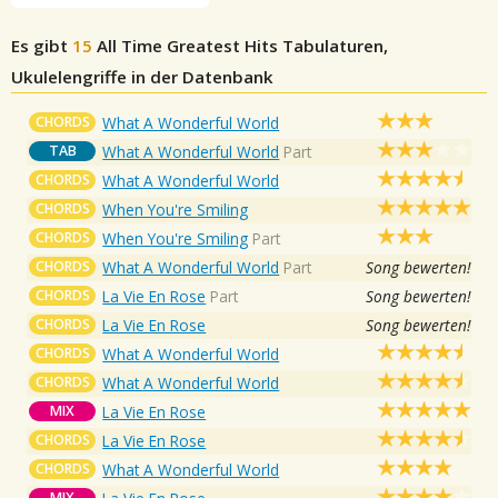
Es gibt
15
All Time Greatest Hits
Tabulaturen,
Ukulelengriffe in der Datenbank
CHORDS
What A Wonderful World
TAB
What A Wonderful World
Part
CHORDS
What A Wonderful World
CHORDS
When You're Smiling
CHORDS
When You're Smiling
Part
CHORDS
What A Wonderful World
Part
Song bewerten!
CHORDS
La Vie En Rose
Part
Song bewerten!
CHORDS
La Vie En Rose
Song bewerten!
CHORDS
What A Wonderful World
CHORDS
What A Wonderful World
MIX
La Vie En Rose
CHORDS
La Vie En Rose
CHORDS
What A Wonderful World
MIX